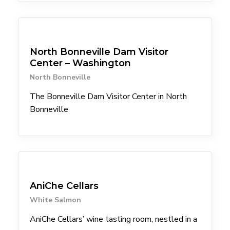
Attractions
North Bonneville Dam Visitor
Center – Washington
North Bonneville
The Bonneville Dam Visitor Center in North
Bonneville
Winery
AniChe Cellars
White Salmon
AniChe Cellars’ wine tasting room, nestled in a