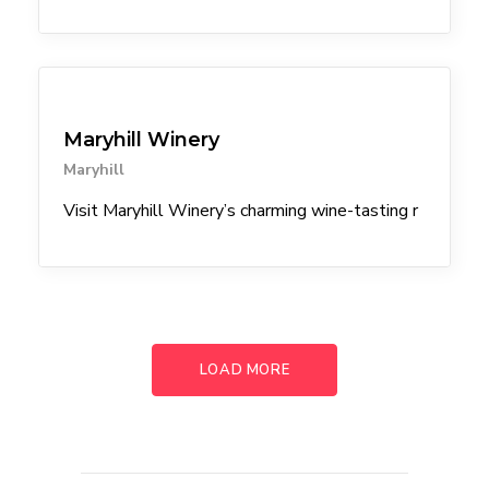
Winery
Maryhill Winery
Maryhill
Visit Maryhill Winery’s charming wine-tasting r
LOAD MORE