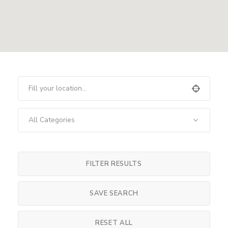
All Categories
FILTER RESULTS
SAVE SEARCH
RESET ALL