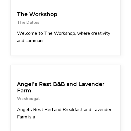
Arts & Culture
Attractions
The Workshop
The Dalles
Welcome to The Workshop, where creativity
and communi
Lodgings
Angel’s Rest B&B and Lavender
Farm
Washougal
Angels Rest Bed and Breakfast and Lavender
Farm is a