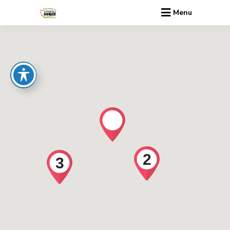
Menu
2
3