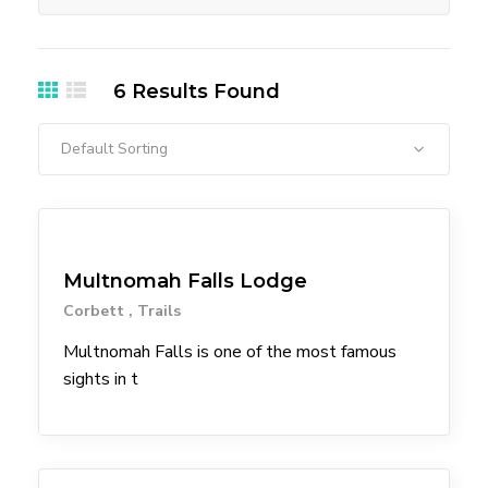
6
Results Found
Default Sorting
Attractions
Coffee Shops
Eateries
Shopping
Trailheads
Waterfall
Multnomah Falls Lodge
Corbett
Trails
Multnomah Falls is one of the most famous
sights in t