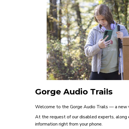
Gorge Audio Trails
Welcome to the Gorge Audio Trails — a new wa
At the request of our disabled experts, along e
information right from your phone.