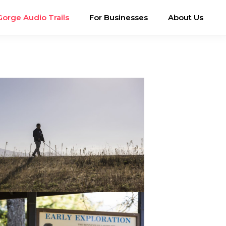
Gorge Audio Trails
For Businesses
About Us