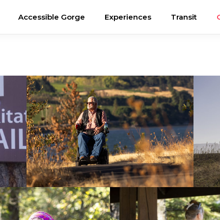
Accessible Gorge
Experiences
Transit