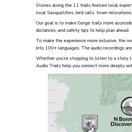
Stories along the 11 trails feature local exper
local Sasquatches, bird calls, town relocation
Our goal is to make Gorge trails more accessibl
distances, and safety tips to help plan ahead.
To make the experience more inclusive, the rec
into 100+ languages. The audio recordings are 
Whether you’re stopping to listen to a story,
Audio Trails help you connect more deeply wi