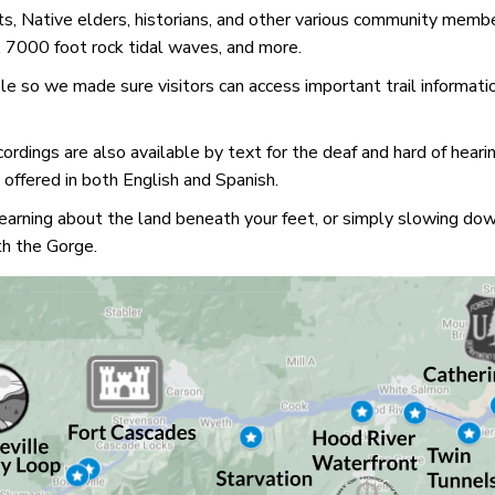
ts, Native elders, historians, and other various community member
s, 7000 foot rock tidal waves, and more.
e so we made sure visitors can access important trail information 
ordings are also available by text for the deaf and hard of heari
offered in both English and Spanish.
 learning about the land beneath your feet, or simply slowing d
th the Gorge.