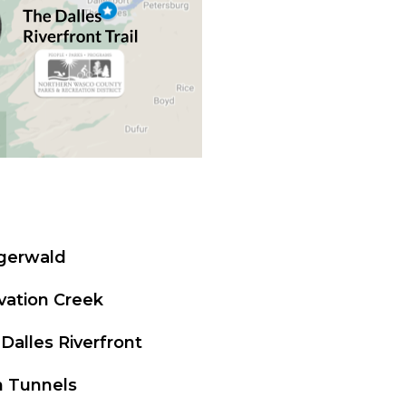
igerwald
vation Creek
Dalles Riverfront
n Tunnels