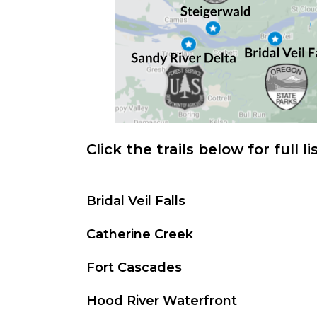
Click the trails below for full li
Bridal Veil Falls
Catherine Creek
Fort Cascades
Hood River Waterfront