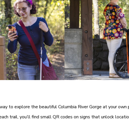
y to explore the beautiful Columbia River Gorge at your own 
ach trail, you’ll find small QR codes on signs that unlock locatio