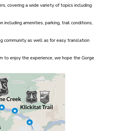
s, covering a wide variety of topics including
including amenities, parking, trail conditions,
ng community as well as for easy translation
own to enjoy the experience, we hope the Gorge