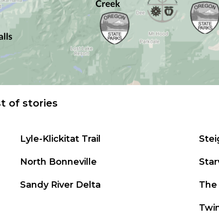
st of stories
Lyle-Klickitat Trail
Ste
North Bonneville
Star
Sandy River Delta
The 
Twi