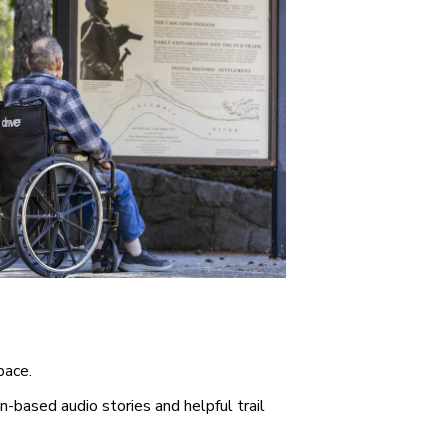
pace.
n-based audio stories and helpful trail