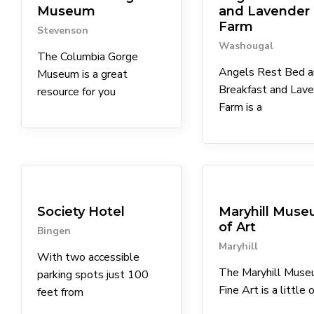
Museum
and Lavender
Farm
Stevenson
Washougal
The Columbia Gorge
Angels Rest Bed a
Museum is a great
Breakfast and Lav
resource for you
Farm is a
Coffee Shops
Lodgings
Museums
Society Hotel
Maryhill Mus
of Art
Bingen
Maryhill
With two accessible
The Maryhill Muse
parking spots just 100
Fine Art is a little o
feet from