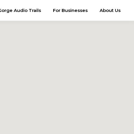
Gorge Audio Trails
For Businesses
About Us