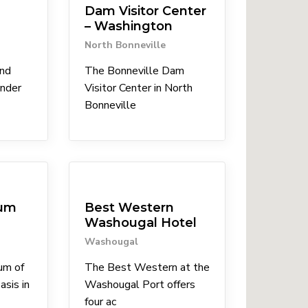
Dam Visitor Center
– Washington
North Bonneville
nd
The Bonneville Dam
ender
Visitor Center in North
Bonneville
Lodgings
eum
Best Western
Washougal Hotel
Washougal
um of
The Best Western at the
asis in
Washougal Port offers
four ac