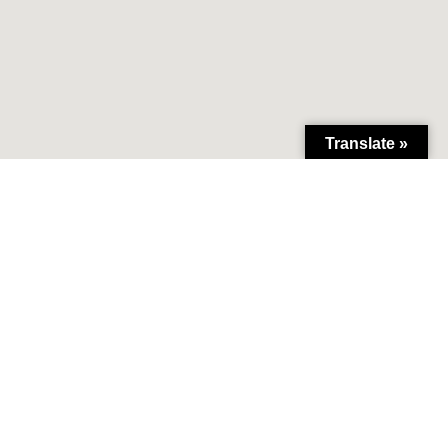
Translate »
lliance.org