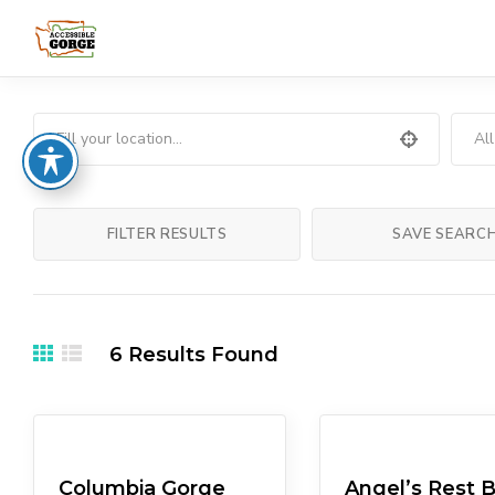
Al
FILTER RESULTS
SAVE SEARC
6
Results Found
Museums
Lodgings
Columbia Gorge
Angel’s Rest 