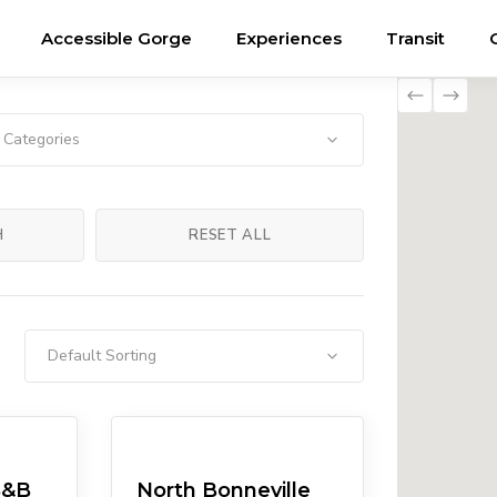
Accessible Gorge
Experiences
Transit
l Categories
H
RESET ALL
Default Sorting
Attractions
B&B
North Bonneville