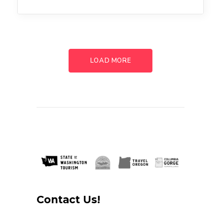
LOAD MORE
Contact Us!