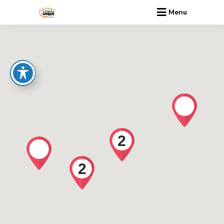
Menu
2
2