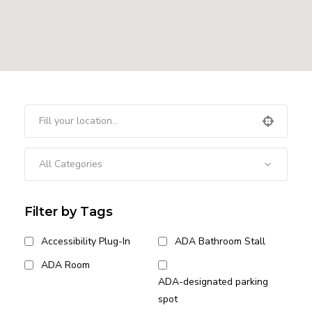
All Categories
Filter by Tags
Accessibility Plug-In
ADA Bathroom Stall
ADA Room
ADA-designated parking
spot