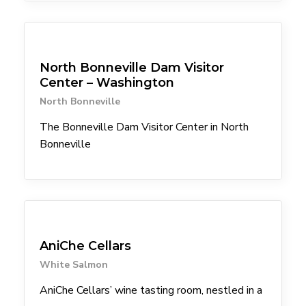
Attractions
North Bonneville Dam Visitor
Center – Washington
North Bonneville
The Bonneville Dam Visitor Center in North
Bonneville
Winery
AniChe Cellars
White Salmon
AniChe Cellars’ wine tasting room, nestled in a