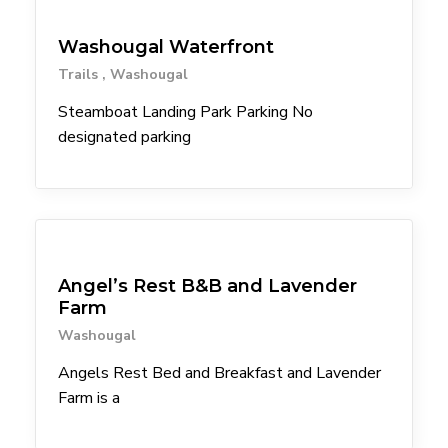
Trailheads
souvenirs
Spanish
Washougal Waterfront
Step-free entrance
Step-free outdoor patio
Trails
Washougal
Transit Stop within 1mil
Vegan
Steamboat Landing Park Parking No
Vegetarian
designated parking
Waiting area with seating
waterfalls
Wine
Lodgings
Angel’s Rest B&B and Lavender
Farm
Washougal
Angels Rest Bed and Breakfast and Lavender
Farm is a