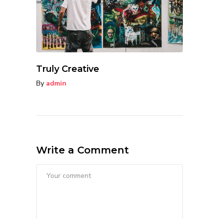
Truly Creative
By
admin
Write a Comment