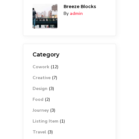
Breeze Blocks
By
admin
Category
Cowork
(12)
Creative
(7)
Design
(3)
Food
(2)
Journey
(3)
Listing Item
(1)
Travel
(3)