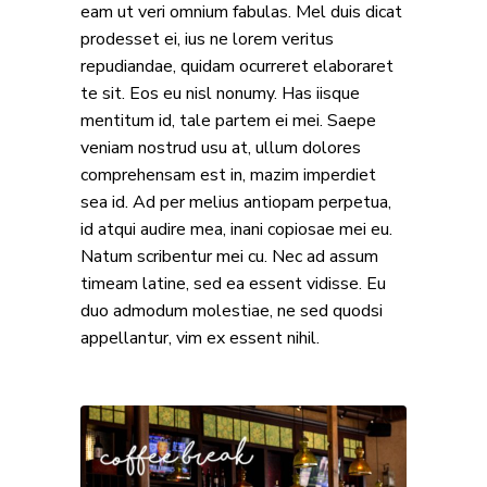
eam ut veri omnium fabulas. Mel duis dicat
prodesset ei, ius ne lorem veritus
repudiandae, quidam ocurreret elaboraret
te sit. Eos eu nisl nonumy. Has iisque
mentitum id, tale partem ei mei. Saepe
veniam nostrud usu at, ullum dolores
comprehensam est in, mazim imperdiet
sea id. Ad per melius antiopam perpetua,
id atqui audire mea, inani copiosae mei eu.
Natum scribentur mei cu. Nec ad assum
timeam latine, sed ea essent vidisse. Eu
duo admodum molestiae, ne sed quodsi
appellantur, vim ex essent nihil.