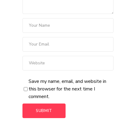
Save my name, email, and website in
this browser for the next time I
comment.