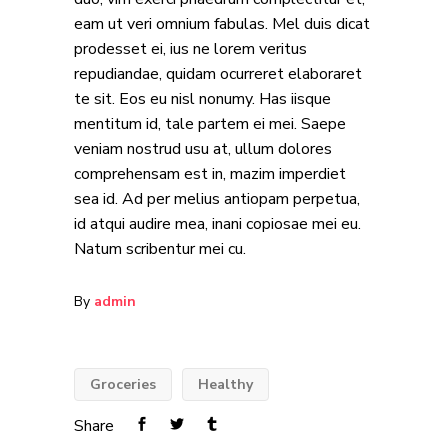
eam ut veri omnium fabulas. Mel duis dicat
prodesset ei, ius ne lorem veritus
repudiandae, quidam ocurreret elaboraret
te sit. Eos eu nisl nonumy. Has iisque
mentitum id, tale partem ei mei. Saepe
veniam nostrud usu at, ullum dolores
comprehensam est in, mazim imperdiet
sea id. Ad per melius antiopam perpetua,
id atqui audire mea, inani copiosae mei eu.
Natum scribentur mei cu.
By
admin
Groceries
Healthy
Share