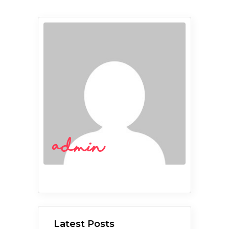
admin
Latest Posts