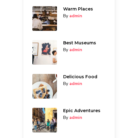
Warm Places
By
admin
Best Museums
By
admin
Delicious Food
By
admin
Epic Adventures
By
admin