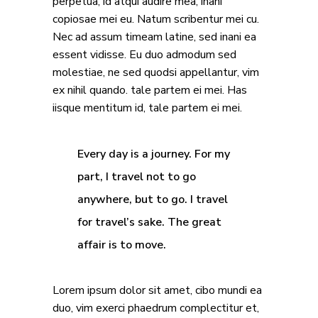
perpetua, id atqui audire mea, inani
copiosae mei eu. Natum scribentur mei cu.
Nec ad assum timeam latine, sed inani ea
essent vidisse. Eu duo admodum sed
molestiae, ne sed quodsi appellantur, vim
ex nihil quando. tale partem ei mei. Has
iisque mentitum id, tale partem ei mei.
Every day is a journey. For my
part, I travel not to go
anywhere, but to go. I travel
for travel’s sake. The great
affair is to move.
Lorem ipsum dolor sit amet, cibo mundi ea
duo, vim exerci phaedrum complectitur et,