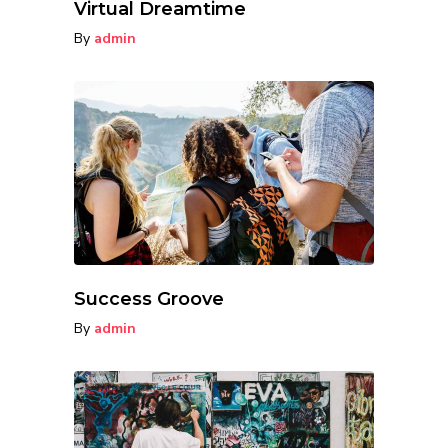
Virtual Dreamtime
By
admin
Success Groove
By
admin