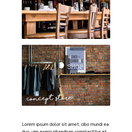
Lorem ipsum dolor sit amet, cibo mundi ea
duo, vim exerci phaedrum complectitur et,