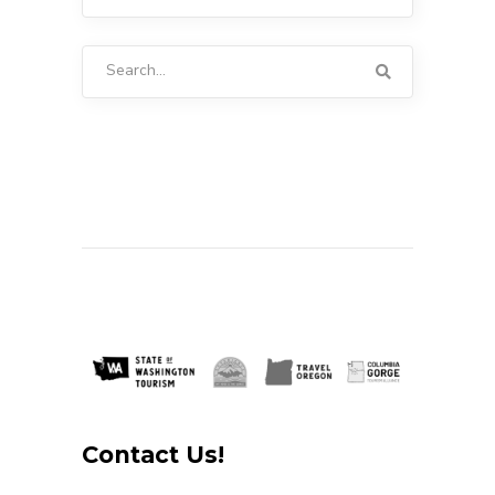
Search
for:
Contact Us!