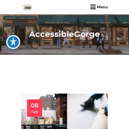
Menu
AccessibleGorge
08
Aug