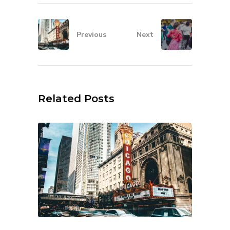
Previous
Next
Related Posts