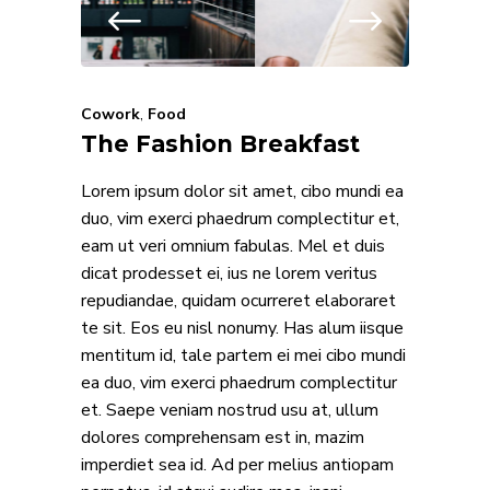
Cowork
,
Food
The Fashion Breakfast
Lorem ipsum dolor sit amet, cibo mundi ea
duo, vim exerci phaedrum complectitur et,
eam ut veri omnium fabulas. Mel et duis
dicat prodesset ei, ius ne lorem veritus
repudiandae, quidam ocurreret elaboraret
te sit. Eos eu nisl nonumy. Has alum iisque
mentitum id, tale partem ei mei cibo mundi
ea duo, vim exerci phaedrum complectitur
et. Saepe veniam nostrud usu at, ullum
dolores comprehensam est in, mazim
imperdiet sea id. Ad per melius antiopam