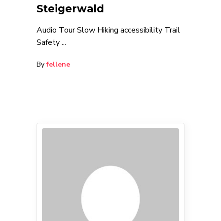
Steigerwald
Audio Tour Slow Hiking accessibility Trail
Safety
By
fellene