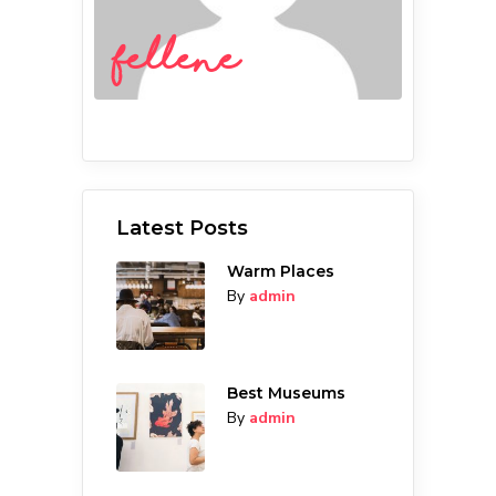
fellene
Latest Posts
Warm Places
By
admin
Best Museums
By
admin