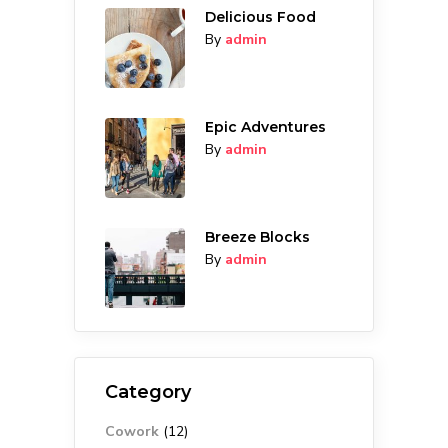
Delicious Food
By
admin
Epic Adventures
By
admin
Breeze Blocks
By
admin
Category
Cowork
(12)