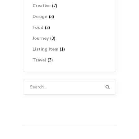
Creative
(7)
Design
(3)
Food
(2)
Journey
(3)
Listing Item
(1)
Travel
(3)
Search
for: