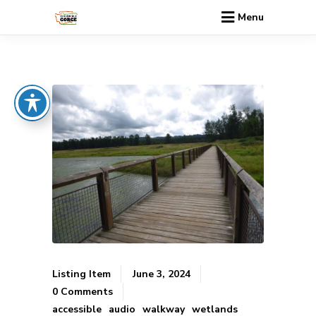
Menu
Listing Item
June 3, 2024
0 Comments
accessible
audio
walkway
wetlands