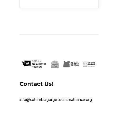
Contact Us!
info@columbiagorgetourismalliance.org