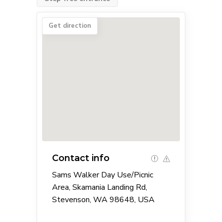
Get direction
Contact info
Sams Walker Day Use/Picnic
Area, Skamania Landing Rd,
Stevenson, WA 98648, USA