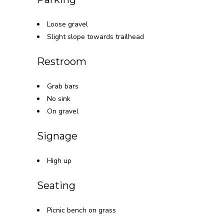
Loose gravel
Slight slope towards trailhead
Restroom
Grab bars
No sink
On gravel
Signage
High up
Seating
Picnic bench on grass