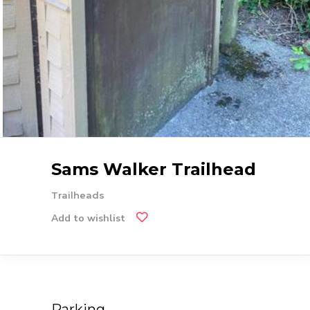
Sams Walker Trailhead
Trailheads
Add to wishlist
Parking