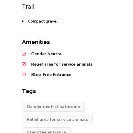
Trail
Compact gravel
Amenities
Gender Neutral
Relief area for service animals
Step-Free Entrance
Tags
Gender neutral bathroom
Relief area for service animals
Step-free entrance