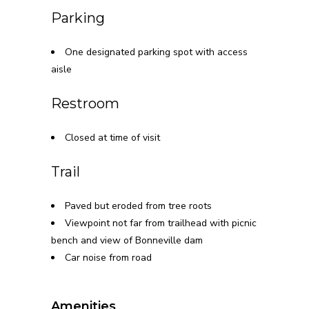
Parking
One designated parking spot with access
aisle
Restroom
Closed at time of visit
Trail
Paved but eroded from tree roots
Viewpoint not far from trailhead with picnic
bench and view of Bonneville dam
Car noise from road
Amenities