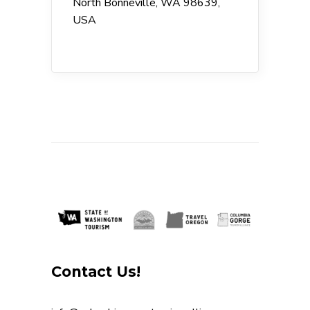
North Bonneville, WA 98639,
USA
Contact Us!