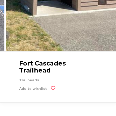
Fort Cascades
Trailhead
Trailheads
Add to wishlist