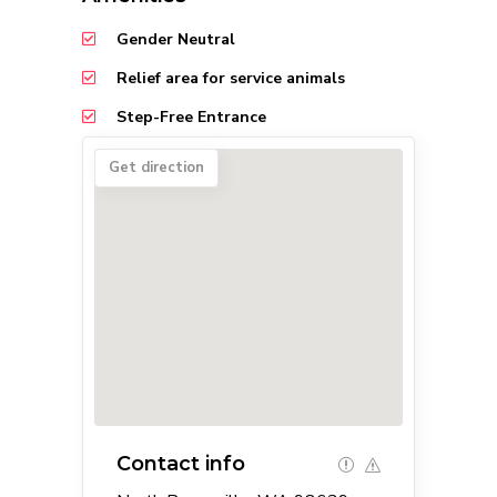
Gender Neutral
Relief area for service animals
Step-Free Entrance
Get direction
Contact info