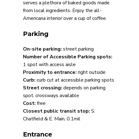
serves a plethora of baked goods made
from local ingredients. Enjoy the all-
Americana interior over a cup of coffee.
Parking
On-site parking:
street parking
Number of Accessible Parking spots:
1 spot with access aisle
Proximity to entrance:
right outside
Curb:
curb cut at accessible parking spots
Street crossing:
depends on parking
spot, crossways available
Cost:
free
Closest public transit stop:
S.
Chatfield & E. Main, 0.1mil
Entrance