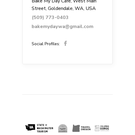
Bake My Day Cafe, West Main
Street, Goldendale, WA, USA
(509) 773-0403
bakemydaywa@gmail.com
Social Profiles: