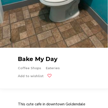
Bake My Day
Coffee Shops
Eateries
Add to wishlist
This cute cafe in downtown Goldendale