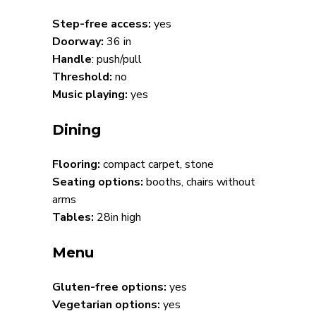
Step-free access:
yes
Doorway:
36 in
Handle
: push/pull
Threshold:
no
Music playing:
yes
Dining
Flooring:
compact carpet, stone
Seating options:
booths, chairs without
arms
Tables:
28in high
Menu
Gluten-free options:
yes
Vegetarian options:
yes