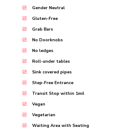
Gender Neutral
Gluten-Free
Grab Bars
No Doorknobs
No ledges
Roll-under tables
Sink covered pipes
Step-Free Entrance
Transit Stop within 1mil
Vegan
Vegetarian
Waiting Area with Seating