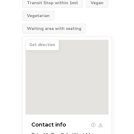
Transit Stop within 1mil
Vegan
Vegetarian
Waiting area with seating
Get direction
Contact info