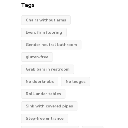
Tags
Chairs without arms
Even, firm flooring
Gender neutral bathroom
gluten-free
Grab bars in restroom
No doorknobs
No ledges
Roll-under tables
Sink with covered pipes
Step-free entrance