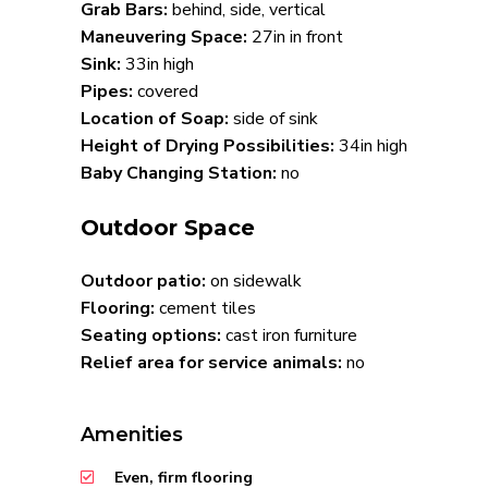
Grab Bars:
behind, side, vertical
Maneuvering Space:
27in in front
Sink:
33in high
Pipes:
covered
Location of Soap:
side of sink
Height of Drying Possibilities:
34in high
Baby Changing Station:
no
Outdoor Space
Outdoor patio:
on sidewalk
Flooring:
cement tiles
Seating options:
cast iron furniture
Relief area for service animals:
no
Amenities
Even, firm flooring