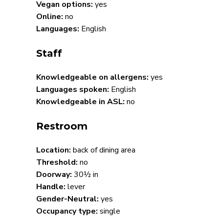
Vegan options:
yes
Online:
no
Languages:
English
Staff
Knowledgeable on allergens:
yes
Languages spoken:
English
Knowledgeable in ASL:
no
Restroom
Location:
back of dining area
Threshold:
no
Doorway:
30½ in
Handle:
lever
Gender-Neutral:
yes
Occupancy type:
single