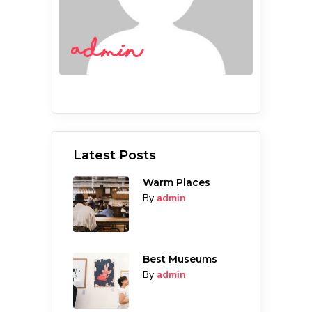
admin
Latest Posts
Warm Places
By
admin
Best Museums
By
admin