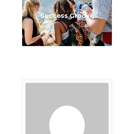
Success Groove