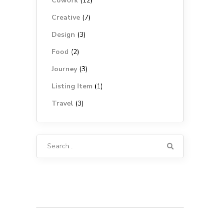
Cowork
(12)
Creative
(7)
Design
(3)
Food
(2)
Journey
(3)
Listing Item
(1)
Travel
(3)
Search
for: