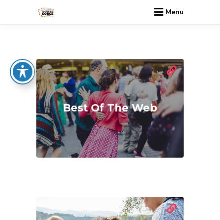
Menu
Best Of The Web