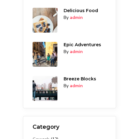
Delicious Food
By
admin
Epic Adventures
By
admin
Breeze Blocks
By
admin
Category