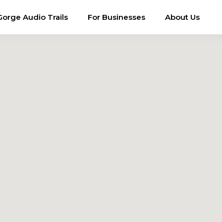
Gorge Audio Trails
For Businesses
About Us