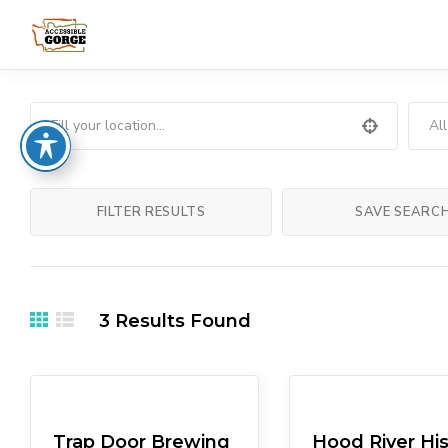
Al
FILTER RESULTS
SAVE SEARC
3
Results Found
Eateries
Pubs/Breweries
Arts & Culture
Muse
Trap Door Brewing
Hood River His