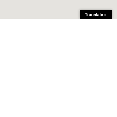
Translate »
lliance.org