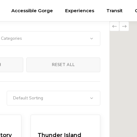
Accessible Gorge
Experiences
Transit
l Categories
H
RESET ALL
Default Sorting
ums
Eateries
Pubs/Breweries
tory
Thunder Island