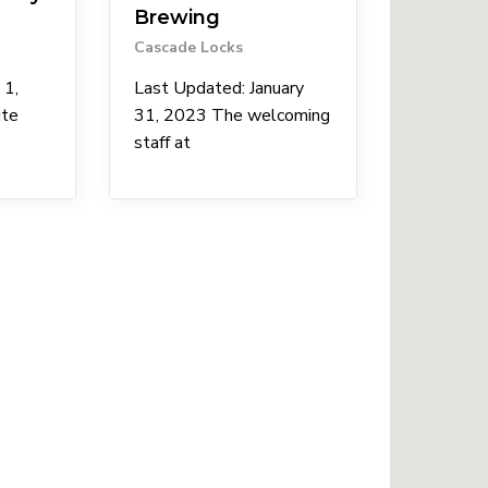
Brewing
Cascade Locks
 1,
Last Updated: January
ite
31, 2023 The welcoming
staff at