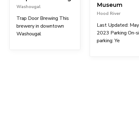
Museum
Washougal
Hood River
Trap Door Brewing This
Last Updated: May
brewery in downtown
2023 Parking On-s
Washougal
parking: Ye