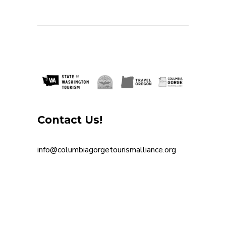
souvenirs
Spanish
Step-free entrance
Step-free outdoor patio
Transit Stop within 1mil
Vegan
Vegetarian
Waiting area with seating
waterfalls
Wine
Contact Us!
info@columbiagorgetourismalliance.org