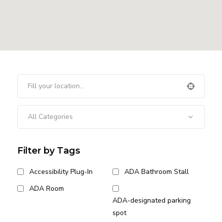
All Categories
Filter by Tags
Accessibility Plug-In
ADA Bathroom Stall
ADA Room
ADA-designated parking
spot