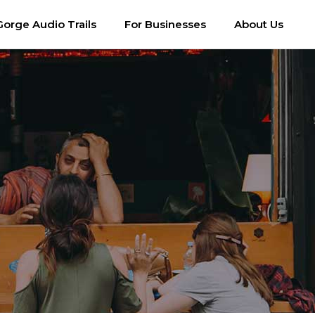
Gorge Audio Trails
For Businesses
About Us