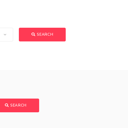
SEARCH
SEARCH