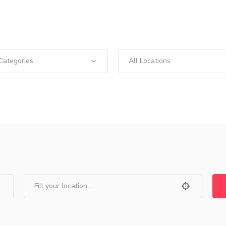
 Categories
All Locations