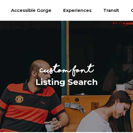
Accessible Gorge
Experiences
Transit
custom font
Listing Search